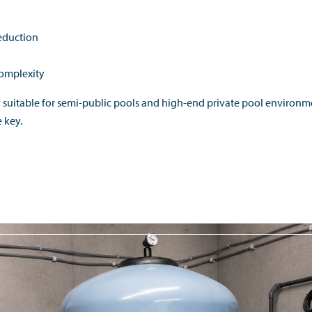
reduction
complexity
y suitable for semi-public pools and high-end private pool environ
e key.