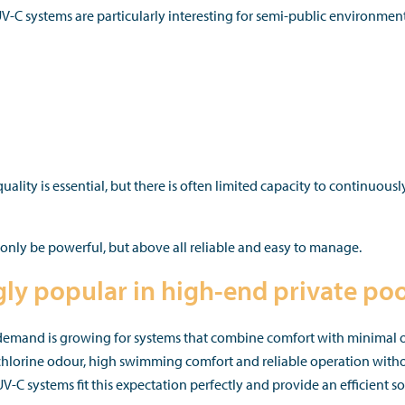
C systems are particularly interesting for semi-public environment
quality is essential, but there is often limited capacity to continuous
only be powerful, but above all reliable and easy to manage.
gly popular in high-end private poo
, demand is growing for systems that combine comfort with minimal o
 chlorine odour, high swimming comfort and reliable operation with
 systems fit this expectation perfectly and provide an efficient so