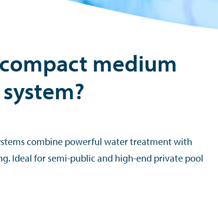
 compact medium
 system?
stems combine powerful water treatment with
g. Ideal for semi-public and high-end private pool