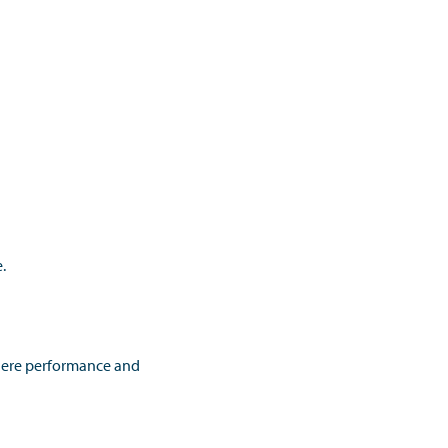
.
here performance and