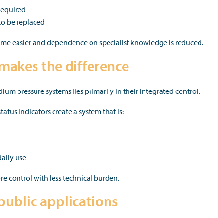
required
o be replaced
come easier and dependence on specialist knowledge is reduced.
makes the difference
um pressure systems lies primarily in their integrated control.
atus indicators create a system that is:
daily use
re control with less technical burden.
-public applications