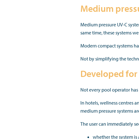
Medium pressu
Medium pressure UV-C system
same time, these systems we
Modern compact systems have
Not by simplifying the techno
Developed for 
Not every pool operator has a
In hotels, wellness centres 
medium pressure systems are 
The user can immediately se
whether the system is 