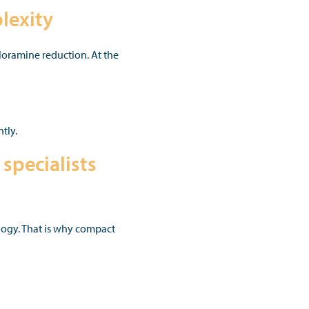
lexity
loramine reduction. At the
tly.
specialists
ology. That is why compact