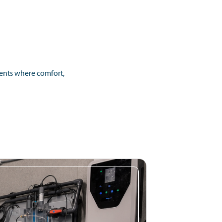
ments where comfort,