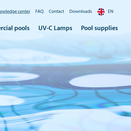
owledge center
FAQ
Contact
Downloads
EN
cial pools
UV-C Lamps
Pool supplies