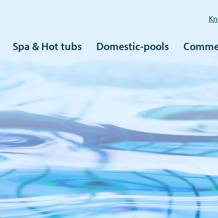
Kn
Spa & Hot tubs
Domestic-pools
Commer