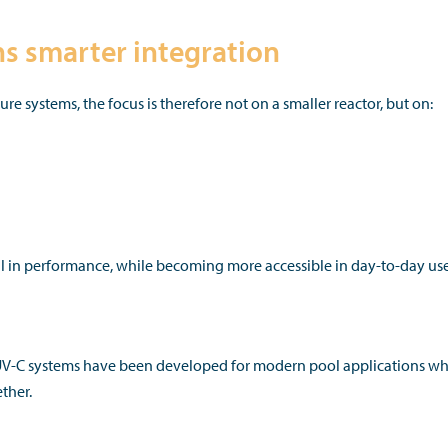
 smarter integration
 systems, the focus is therefore not on a smaller reactor, but on:
 in performance, while becoming more accessible in day-to-day use
-C systems have been developed for modern pool applications w
ther.