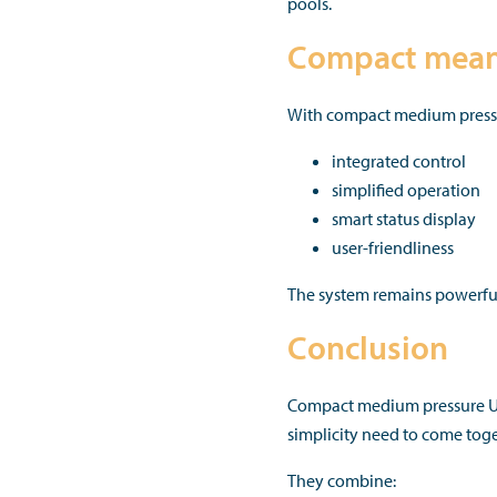
pools.
Compact means
With compact medium pressure
integrated control
simplified operation
smart status display
user-friendliness
The system remains powerful
Conclusion
Compact medium pressure UV
simplicity need to come toge
They combine: