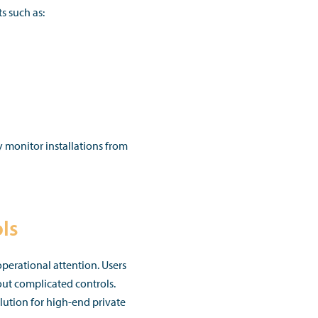
s such as:
ly monitor installations from
ls
perational attention. Users
out complicated controls.
lution for high-end private