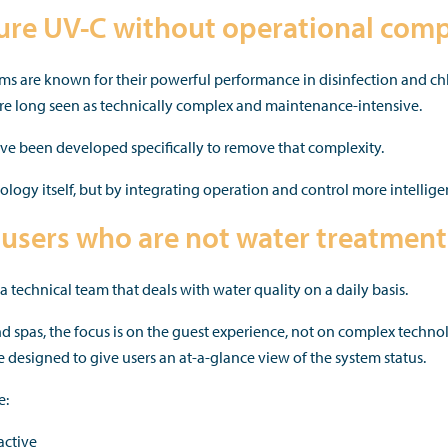
re UV-C without operational comp
s are known for their powerful performance in disinfection and ch
re long seen as technically complex and maintenance-intensive.
 been developed specifically to remove that complexity.
logy itself, but by integrating operation and control more intelligen
users who are not water treatment 
 technical team that deals with water quality on a daily basis.
and spas, the focus is on the guest experience, not on complex techn
designed to give users an at-a-glance view of the system status.
e:
active