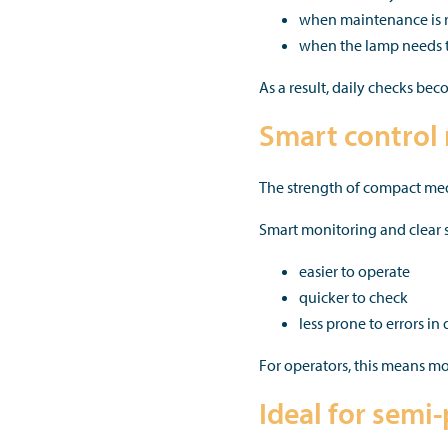
when maintenance is 
when the lamp needs t
As a result, daily checks be
Smart control 
The strength of compact medi
Smart monitoring and clear st
easier to operate
quicker to check
less prone to errors in 
For operators, this means mo
Ideal for semi