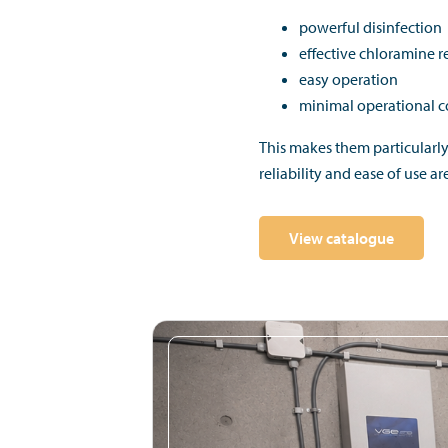
powerful disinfection
effective chloramine 
easy operation
minimal operational 
This makes them particularl
reliability and ease of use ar
View catalogue