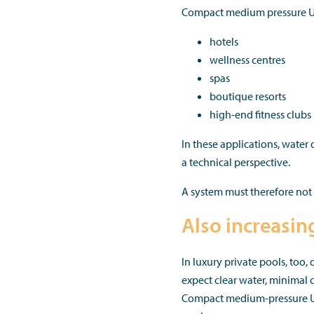
Compact medium pressure UV-
hotels
wellness centres
spas
boutique resorts
high-end fitness clubs
In these applications, water 
a technical perspective.
A system must therefore not 
Also increasin
In luxury private pools, too
expect clear water, minimal
Compact medium-pressure UV-C