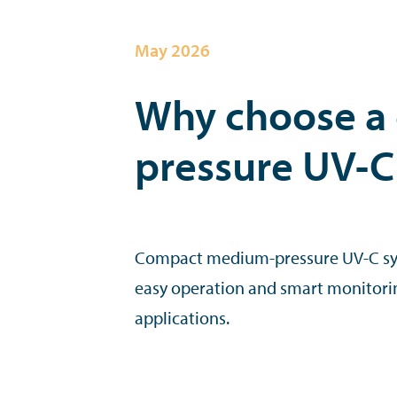
May 2026
Why choose a
pressure UV-C
Compact medium-pressure UV-C sy
easy operation and smart monitorin
applications.