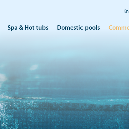
Kn
Spa & Hot tubs
Domestic-pools
Commer