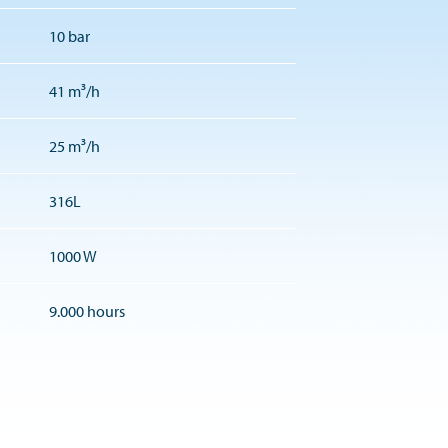
10 bar
41 m³/h
25 m³/h
316L
1000 W
9.000 hours