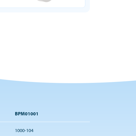
BPM01001
1000-104