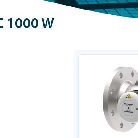
C 1000 W