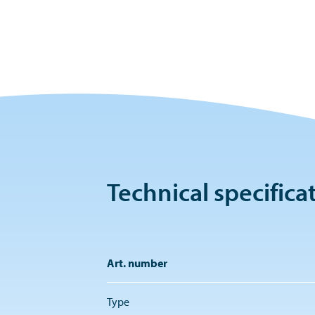
Technical specifica
Art. number
Type