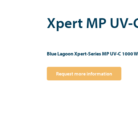
Xpert MP UV-
Blue Lagoon Xpert-Series MP UV-C 1000 W
Request more information