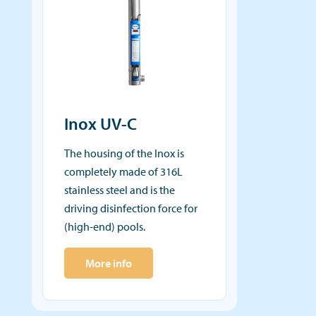
Inox UV-C
The housing of the Inox is
completely made of 316L
stainless steel and is the
driving disinfection force for
(high-end) pools.
More info