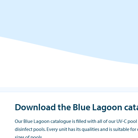
Download the Blue Lagoon cat
Our Blue Lagoon catalogue is filled with all of our UV-C pool 
disinfect pools. Every unit has its qualities and is suitable for
sizes of pools.