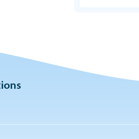
tions