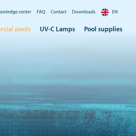
owledge center
FAQ
Contact
Downloads
EN
cial pools
UV-C Lamps
Pool supplies