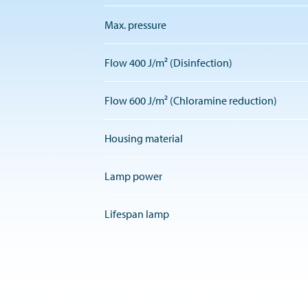
Max. pressure
Flow 400 J/m² (Disinfection)
Flow 600 J/m² (Chloramine reduction)
Housing material
Lamp power
Lifespan lamp