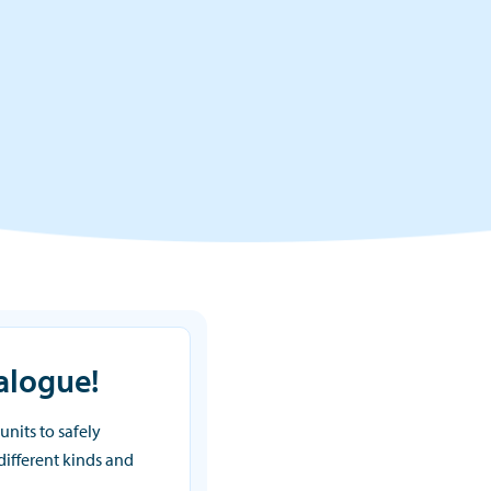
alogue!
units to safely
 different kinds and