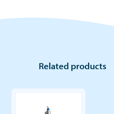
Related products