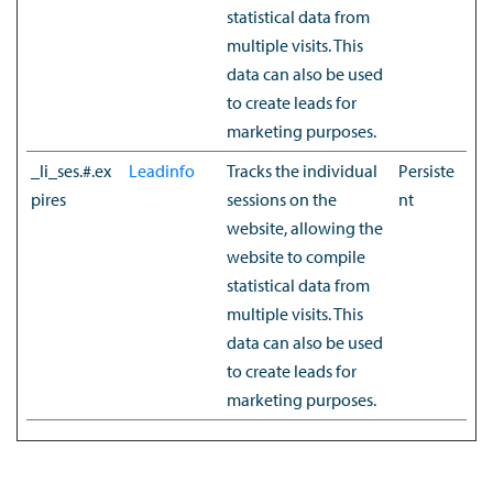
statistical data from
multiple visits. This
data can also be used
to create leads for
marketing purposes.
_li_ses.#.ex
Leadinfo
Tracks the individual
Persiste
pires
sessions on the
nt
website, allowing the
website to compile
statistical data from
multiple visits. This
data can also be used
to create leads for
marketing purposes.