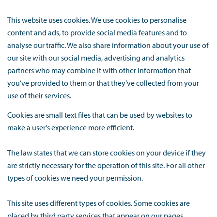
This website uses cookies. We use cookies to personalise
content and ads, to provide social media features and to
analyse our traffic. We also share information about your use of
our site with our social media, advertising and analytics
partners who may combine it with other information that
you’ve provided to them or that they’ve collected from your
use of their services.
Cookies are small text files that can be used by websites to
make a user's experience more efficient.
The law states that we can store cookies on your device if they
are strictly necessary for the operation of this site. For all other
types of cookies we need your permission.
This site uses different types of cookies. Some cookies are
placed by third party services that appear on our pages.