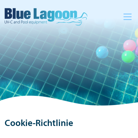
Cookie-Richtlinie