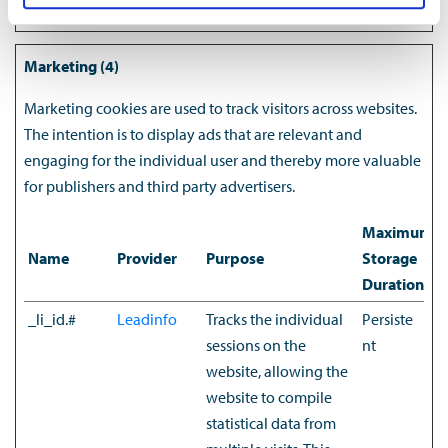
Marketing (4)
Marketing cookies are used to track visitors across websites.
The intention is to display ads that are relevant and
engaging for the individual user and thereby more valuable
for publishers and third party advertisers.
Maximum
Name
Provider
Purpose
Storage
Duration
_li_id.#
Leadinfo
Tracks the individual
Persiste
sessions on the
nt
website, allowing the
website to compile
statistical data from