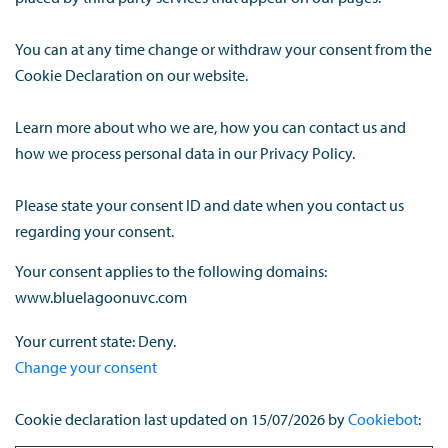
You can at any time change or withdraw your consent from the
Cookie Declaration on our website.
Learn more about who we are, how you can contact us and
how we process personal data in our Privacy Policy.
Please state your consent ID and date when you contact us
regarding your consent.
Your consent applies to the following domains:
www.bluelagoonuvc.com
Your current state: Deny.
Change your consent
Cookie declaration last updated on 15/07/2026 by
Cookiebot
: