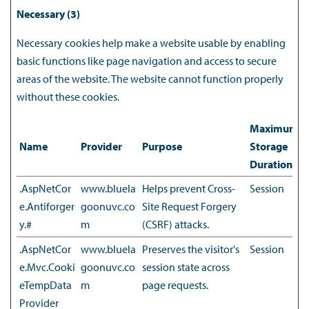
Necessary (3)
Necessary cookies help make a website usable by enabling
basic functions like page navigation and access to secure
areas of the website. The website cannot function properly
without these cookies.
Maximum
Name
Provider
Purpose
Storage
Duration
.AspNetCor
www.bluela
Helps prevent Cross-
Session
e.Antiforger
goonuvc.co
Site Request Forgery
y.#
m
(CSRF) attacks.
.AspNetCor
www.bluela
Preserves the visitor's
Session
e.Mvc.Cooki
goonuvc.co
session state across
eTempData
m
page requests.
Provider