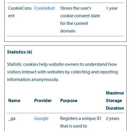
CookieCons
Cookiebot
Stores the user's
1 year
ent
cookie consent state
for the current
domain
Statistics (6)
Statistic cookies help website owners to understand how
visitors interact with websites by collecting and reporting
information anonymously.
Maximum
Name
Provider
Purpose
Storage
Duration
_ga
Google
Registers a unique ID
2 years
that is used to