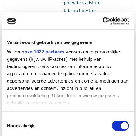
generate statistical
data on how the
visitor uses the
website.
_ga_#
Google
Used by Google
2 years
Verantwoord gebruik van uw gegevens
Analytics to collect
Wij en
onze 1022 partners
verwerken je persoonlijke
data on the number
gegevens (bijv. uw IP-adres) met behulp van
of times a user has
technologieën zoals cookies om informatie op uw
visited the website as
apparaat op te slaan en te gebruiken met als doel
well as dates for the
gepersonaliseerde advertenties en content, metingen aan
first and most recent
advertenties en content, inzicht in publiek en
visit.
productontwikkeling. U kunt kiezen wie uw gegevens
_gat
Google
Used by Google
1 day
gebruikt en met welke doelen.
Analytics to throttle
Als u het toestaat, willen we ook graag:
request rate
Toestemmingsselectie
Noodzakelijk
Informatie verzamelen over uw geografische
_gid
Google
Registers a unique ID
1 day
locatie, die tot een paar meter nauwkeurig kan zijn