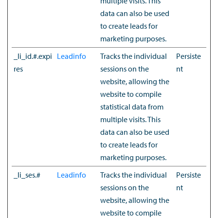
multiple visits. This
data can also be used
to create leads for
marketing purposes.
_li_id.#.expi
Leadinfo
Tracks the individual
Persiste
res
sessions on the
nt
website, allowing the
website to compile
statistical data from
multiple visits. This
data can also be used
to create leads for
marketing purposes.
_li_ses.#
Leadinfo
Tracks the individual
Persiste
sessions on the
nt
website, allowing the
website to compile