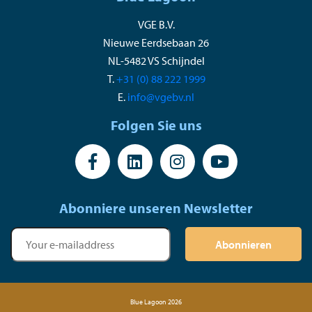
VGE B.V.
Nieuwe Eerdsebaan 26
NL-5482 VS Schijndel
T.
+31 (0) 88 222 1999
E.
info@vgebv.nl
Folgen Sie uns
Abonniere unseren Newsletter
Abonnieren
Blue Lagoon 2026