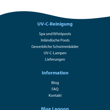
UV-C-Reinigung
Spa und Whirlpools
Inländische Pools
Gewerbliche Schwimmbäder
UV-C-Lampen
Lieferungen
Information
Blog
FAQ
Kontakt
Blue Lagoon